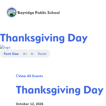
Bayridge Public School
Thanksgiving Day
Font Size:
A+
A-
Reset
View All Events
Thanksgiving Day
October 12, 2026