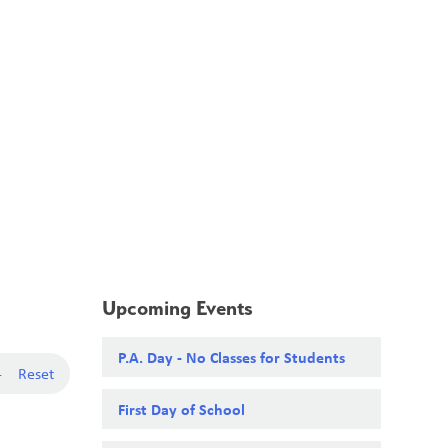
School Board
Search
Translate
search
g_translate
Our School
Calendar
News
Contact
Upcoming Events
P.A. Day - No Classes for Students
-
Reset
First Day of School