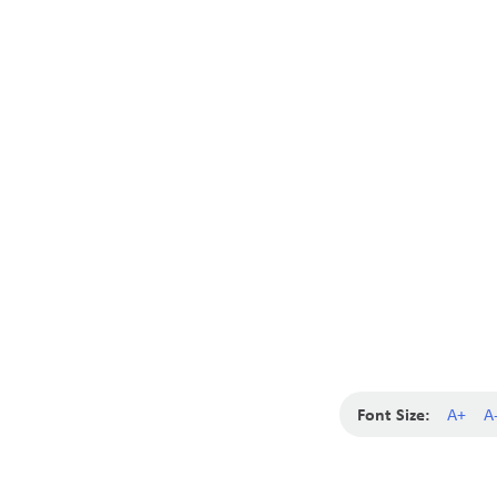
Font Size:
A+
A