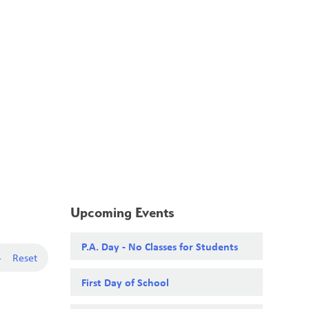
School Board
Search
Translate
search
g_translate
Our School
Calendar
News
Contact
Upcoming Events
P.A. Day - No Classes for Students
-
Reset
First Day of School