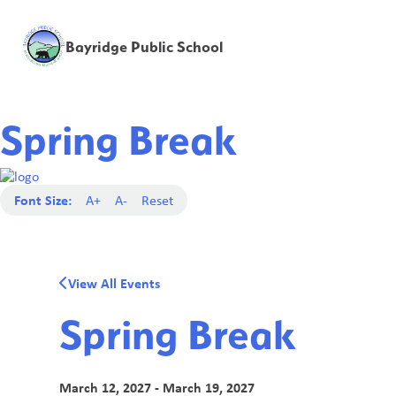
Bayridge Public School
Spring Break
Font Size:
A+
A-
Reset
View All Events
Spring Break
March 12, 2027 - March 19, 2027