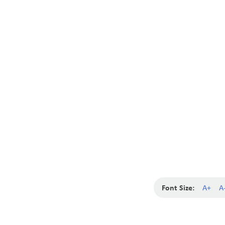
Font Size:
A+
A