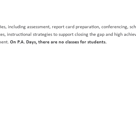
ities, including assessment, report card preparation, conferencing, sch
, instructional strategies to support closing the gap and high achie
On P.A. Days, there are no classes for students. 
ment. 