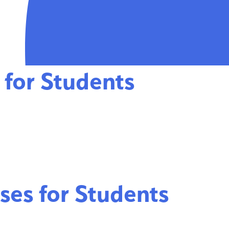
 for Students
ses for Students