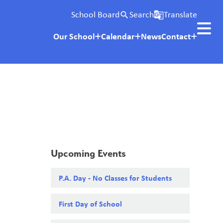
School Board
Search
Translate
search
g_translate
Our School
Calendar
News
Contact
Upcoming Events
P.A. Day - No Classes for Students
First Day of School