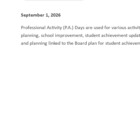
September 1, 2026
Professional Activity (P.A.) Days are used for various activ
planning, school improvement, student achievement updates
and planning linked to the Board plan for student achieve