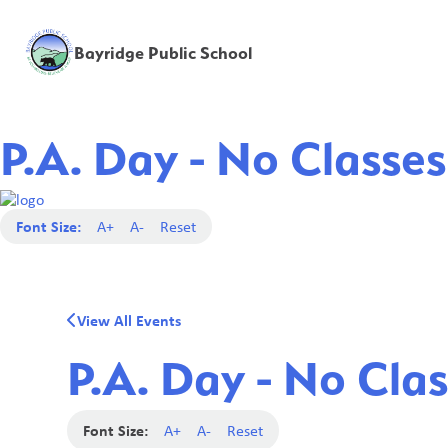
Bayridge Public School
P.A. Day - No Classes
Font Size:
A+
A-
Reset
View All Events
P.A. Day - No Clas
Font Size:
A+
A-
Reset