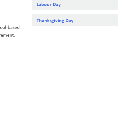
Labour Day
Thanksgiving Day
ool-based 
vement, 