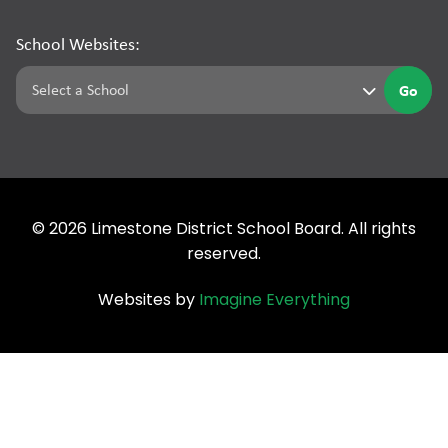
School Websites:
Go
©
2026
Limestone District School Board. All rights
reserved.
Websites by
Imagine Everything