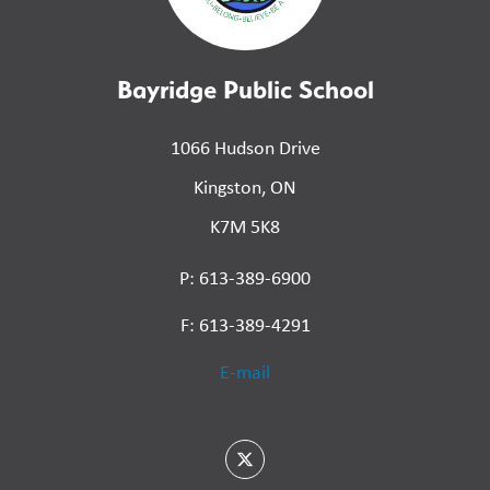
Bayridge Public School
1066 Hudson Drive
Kingston, ON
K7M 5K8
P: 613-389-6900
F: 613-389-4291
E-mail