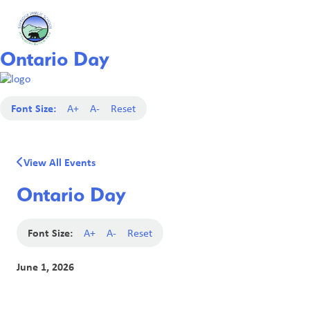
Ontario Day
Font Size:
A+
A-
Reset
View All Events
Ontario Day
Font Size:
A+
A-
Reset
June 1, 2026