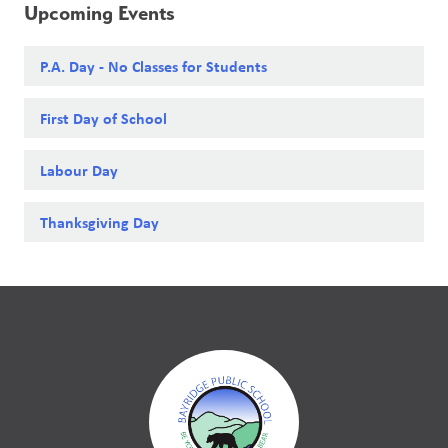
Upcoming Events
P.A. Day - No Classes for Students
First Day of School
Labour Day
Thanksgiving Day