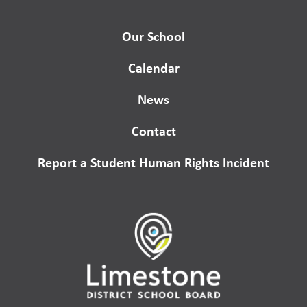
Our School
Calendar
News
Contact
Report a Student Human Rights Incident