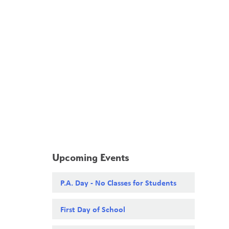
School Board
Search
Translate
search
g_translate
Our School
Calendar
News
Contact
Upcoming Events
P.A. Day - No Classes for Students
First Day of School