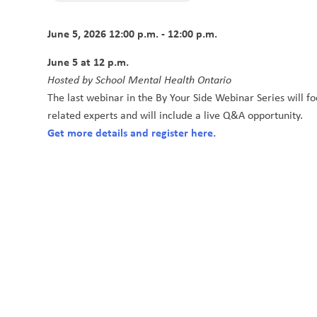
June 5, 2026 12:00 p.m. - 12:00 p.m.
June 5 at 12 p.m. 
Hosted by School Mental Health Ontario
The last webinar in the By Your Side Webinar Series will fo
related experts and will include a live Q&A opportunity.
Get more details and register here.