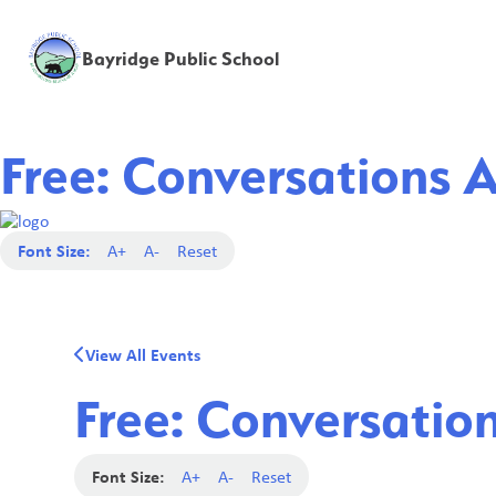
Bayridge Public School
Free: Conversations 
Font Size:
A+
A-
Reset
View All Events
Free: Conversatio
Font Size:
A+
A-
Reset