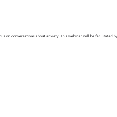
cus on conversations about anxiety. This webinar will be facilitated by