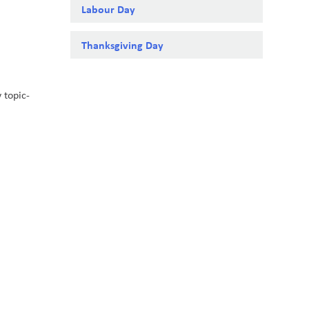
Labour Day
Thanksgiving Day
 topic-