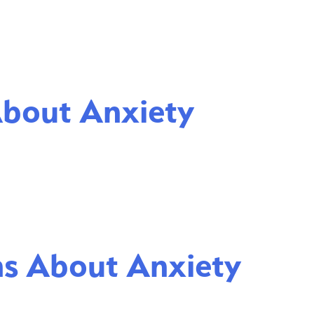
About Anxiety
ns About Anxiety