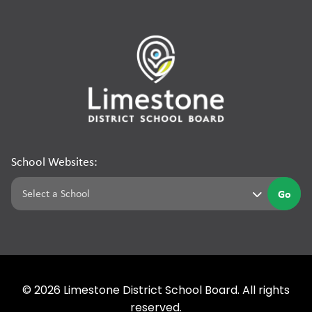
School Websites:
Go
©
2026
Limestone District School Board. All rights
reserved.