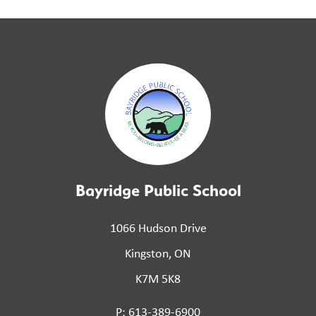
Bayridge Public School
1066 Hudson Drive
Kingston, ON
K7M 5K8
P: 613-389-6900