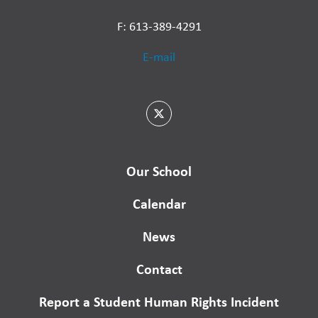
F: 613-389-4291
E-mail
Our School
Calendar
News
Contact
Report a Student Human Rights Incident