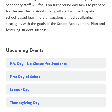
Secondary staff will focus on turnaround day tasks to prepare 
for the next term. Additionally, all staff will participate in 
school-based learning plan sessions aimed at aligning 
strategies with the goals of the School Achievement Plan and 
fostering student success.
Upcoming Events
P.A. Day - No Classes for Students
First Day of School
Labour Day
Thanksgiving Day