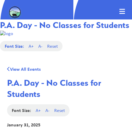
P.A. Day - No Classes for Students
Font Size:
A+
A-
Reset
View All Events
P.A. Day - No Classes for
Students
Font Size:
A+
A-
Reset
January 31, 2025