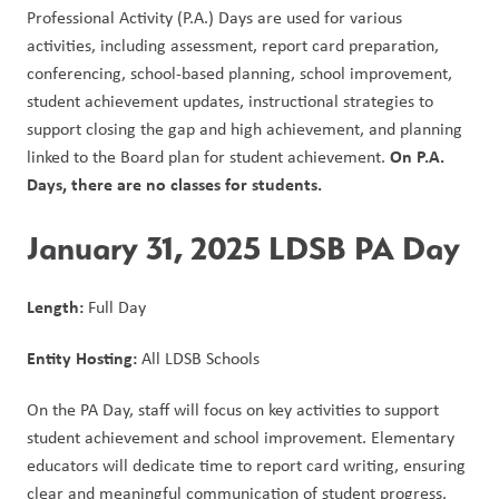
Professional Activity (P.A.) Days are used for various 
activities, including assessment, report card preparation, 
conferencing, school-based planning, school improvement, 
student achievement updates, instructional strategies to 
support closing the gap and high achievement, and planning 
On P.A. 
linked to the Board plan for student achievement. 
Days, there are no classes for students. 
January 31, 2025 LDSB PA Day
Length: 
Full Day
Entity Hosting: 
All LDSB Schools
On the PA Day, staff will focus on key activities to support 
student achievement and school improvement. Elementary 
educators will dedicate time to report card writing, ensuring 
clear and meaningful communication of student progress. 