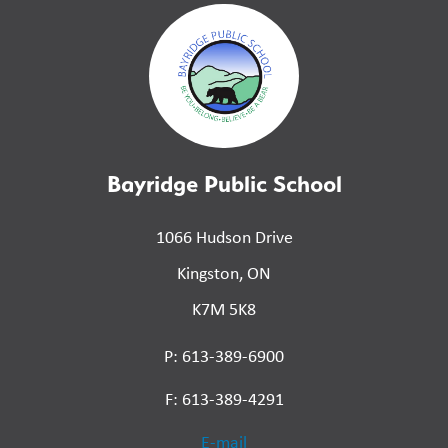
Bayridge Public School
1066 Hudson Drive
Kingston, ON
K7M 5K8
P: 613-389-6900
F: 613-389-4291
E-mail