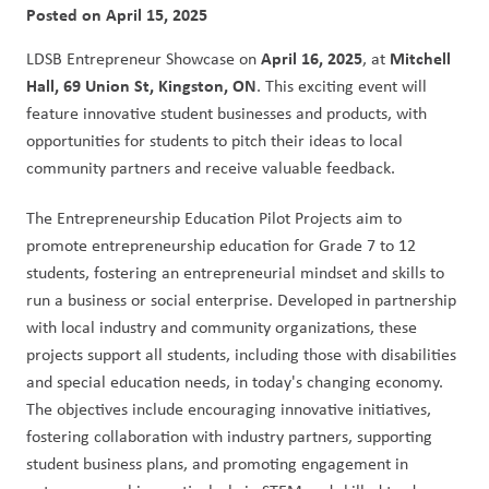
Posted on
April 15, 2025
April 16, 2025
Mitchell 
LDSB Entrepreneur Showcase on 
, at 
Hall, 69 Union St, Kingston, ON
. This exciting event will 
feature innovative student businesses and products, with 
opportunities for students to pitch their ideas to local 
community partners and receive valuable feedback.
The Entrepreneurship Education Pilot Projects aim to 
promote entrepreneurship education for Grade 7 to 12 
students, fostering an entrepreneurial mindset and skills to 
run a business or social enterprise. Developed in partnership 
with local industry and community organizations, these 
projects support all students, including those with disabilities 
and special education needs, in today's changing economy. 
The objectives include encouraging innovative initiatives, 
fostering collaboration with industry partners, supporting 
student business plans, and promoting engagement in 