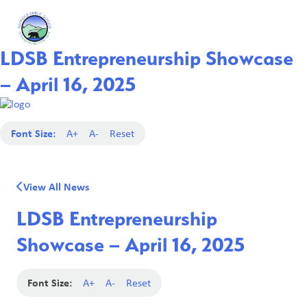
LDSB Entrepreneurship Showcase
– April 16, 2025
Font Size:
A+
A-
Reset
View All News
LDSB Entrepreneurship
Showcase – April 16, 2025
Font Size:
A+
A-
Reset