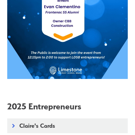
2025 Entrepreneurs
Claire's Cards
keyboard_arrow_right