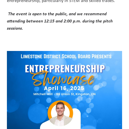
entrepreneurship, particularly in STEM and skilled trades.
The event is open to the public, and we recommend 
attending between 12:15 and 2:00 p.m. during the pitch 
sessions.