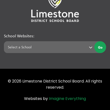
School Websites:
Go
©
2026
Limestone District School Board. All rights
reserved.
Websites by
Imagine Everything