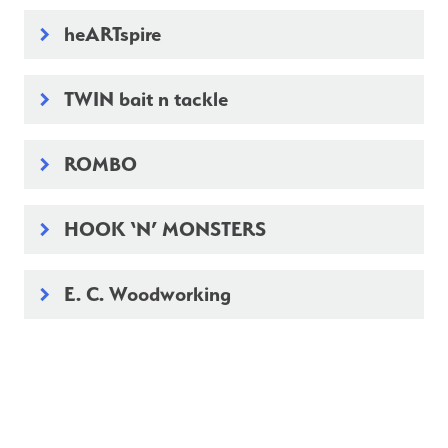
heARTspire
keyboard_arrow_right
TWIN bait n tackle
keyboard_arrow_right
ROMBO
keyboard_arrow_right
HOOK ‘N’ MONSTERS
keyboard_arrow_right
E. C. Woodworking
keyboard_arrow_right