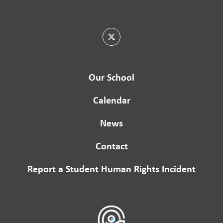
Our School
Calendar
News
Contact
Report a Student Human Rights Incident