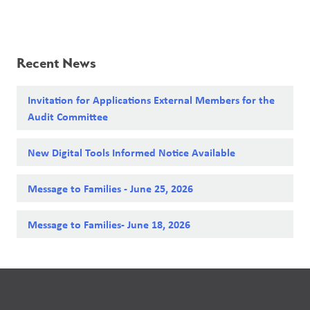
Recent News
Invitation for Applications External Members for the
Audit Committee
New Digital Tools Informed Notice Available
Message to Families - June 25, 2026
Message to Families- June 18, 2026