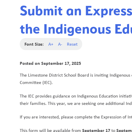
Submit an Expressi
the Indigenous Ed
Font Size:
A+
A-
Reset
Posted on
September 17, 2025
The Limestone District School Board is inviting Indigenous 
Committee (IEC).
The IEC provides guidance on Indigenous Education initiati
their families. This year, we are seeking one additional Ind
If you are interested, please complete the Expression of In
September 17
Septem
This form will be available from 
 to 