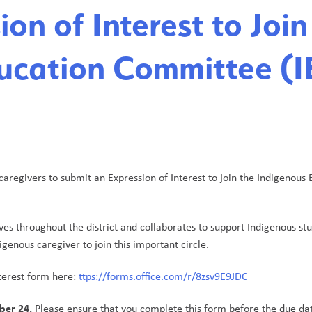
on of Interest to Join
ucation Committee (I
caregivers to submit an Expression of Interest to join the Indigenous 
ves throughout the district and collaborates to support Indigenous stu
igenous caregiver to join this important circle.
terest form here: 
ttps://forms.office.com/r/8zsv9E9JDC
ber 24.
 Please ensure that you complete this form before the due da