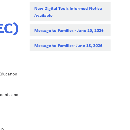
New Digital Tools Informed Notice
Available
EC)
Message to Families - June 25, 2026
Message to Families- June 18, 2026
Education 
dents and 
te.