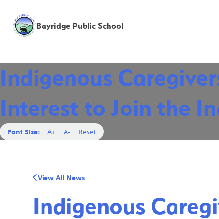
Bayridge Public School
Indigenous Caregivers
Interest to Join the 
Font Size:
A+
A-
Reset
View All News
Indigenous Caregiv