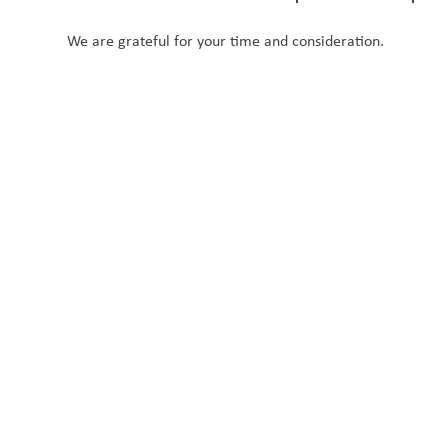
We are grateful for your time and consideration.