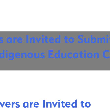
 are Invited to Submi
Indigenous Education 
ers are Invited to