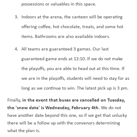
possessions or valuables in this space.
Indoors at the arena, the canteen will be operating 
offering coffee, hot chocolate, treats, and some hot 
items. Bathrooms are also available indoors.
All teams are guaranteed 3 games. Our last 
guaranteed game ends at 12:10. If we do not make 
the playoffs, you are able to head out at this time. If 
we are in the playoffs, students will need to stay for as 
long as we continue to win. The latest pick up is 3 pm. 
in the event that buses are cancelled on Tuesday, 
Finally, 
the 'snow date' is Wednesday, February 4th. 
We do not 
have another date beyond this one, so if we get that unlucky 
there will be a follow up with the convenors determining 
what the plan is.