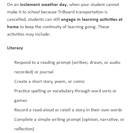
inclement weather day
On an 
, when your student cannot 
make it to school because TriBoard transportation is 
engage in learning activities at 
cancelled, students can still 
home 
to keep the continuity of learning going. These 
activities may include: 
Literacy
Respond to a reading prompt (written, drawn, or audio 
recorded) or journal
Create a short story, poem, or comic
Practice spelling or vocabulary through word sorts or 
games
Record a read-aloud or retell a story in their own words
Complete a simple writing prompt (opinion, narrative, or 
reflection)