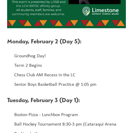
Monday, February 2 (Day 5):
Groundhog Day!
Term 2 Begins 
Chess Club AM Recess in the LC
Senior Boys Basketball Practice @ 1:05 pm
Tuesday, February 3 (Day 1):  
Boston Pizza - Lunchbox Program
Ball Hockey Tournament 8:30-3 pm (Cataraqui Arena 