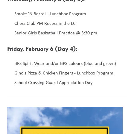
Smoke 'N Barrel - Lunchbox Program 
Chess Club PM Recess in the LC 
Senior Girls Basketball Practice @ 3:30 pm 
Friday, February 6 (Day 4): 
BPS Spirit Wear and/or BPS colours (blue and green)!
Gino's Pizza & Chicken Fingers - Lunchbox Program
School Crossing Guard Appreciation Day