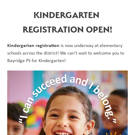
KINDERGARTEN 
REGISTRATION OPEN!
Kindergarten registration 
is now underway at elementary 
schools across the district! We can't wait to welcome you to 
Bayridge PS for Kindergarten!