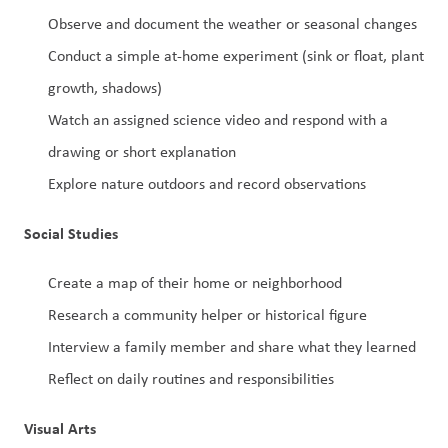
Observe and document the weather or seasonal changes
Conduct a simple at-home experiment (sink or float, plant 
growth, shadows)
Watch an assigned science video and respond with a 
drawing or short explanation
Explore nature outdoors and record observations
Social Studies
Create a map of their home or neighborhood
Research a community helper or historical figure
Interview a family member and share what they learned
Reflect on daily routines and responsibilities
Visual Arts