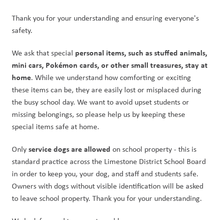
Thank you for your understanding and ensuring everyone's 
safety.  
personal items, such as stuffed animals, 
We ask that special 
mini cars, Pokémon cards, or other small treasures, stay at 
home
. While we understand how comforting or exciting 
these items can be, they are easily lost or misplaced during 
the busy school day. We want to avoid upset students or 
missing belongings, so please help us by keeping these 
special items safe at home.
service dogs are allowed
Only 
 on school property - this is 
standard practice across the Limestone District School Board 
in order to keep you, your dog, and staff and students safe. 
Owners with dogs without visible identification will be asked 
to leave school property. Thank you for your understanding.