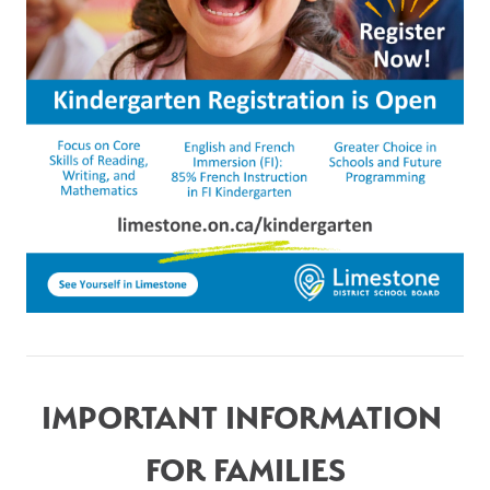
IMPORTANT INFORMATION 
FOR FAMILIES