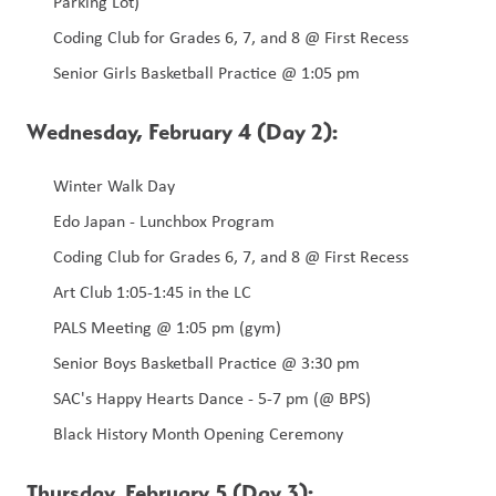
Parking Lot) 
Coding Club for Grades 6, 7, and 8 @ First Recess 
Senior Girls Basketball Practice @ 1:05 pm 
Wednesday, February 4 (Day 2):
Winter Walk Day
Edo Japan - Lunchbox Program 
Coding Club for Grades 6, 7, and 8 @ First Recess
Art Club 1:05-1:45 in the LC
PALS Meeting @ 1:05 pm (gym) 
Senior Boys Basketball Practice @ 3:30 pm
SAC's Happy Hearts Dance - 5-7 pm (@ BPS)
Black History Month Opening Ceremony
Thursday, February 5 (Day 3):