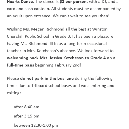
Hearts Dance
$2 per person
. The dance is 
, with a DJ, and a 
card and cash canteen. All students must be accompanied by 
an adult upon entrance. We can't wait to see you then! 
Wishing Ms. Megan Richmond all the best at Winston 
Churchill Public School in Grade 3. It has been a pleasure 
having Ms. Richmond fill in as a long-term occasional 
teacher in Mrs. Ketcheson's absence. We look forward to 
welcoming back Mrs. Jessica Ketcheson to Grade 4 on a 
full-time basis
 beginning February 2nd!
do not park in the bus lane 
Please 
during the following 
times due to Triboard school buses and vans entering and 
: 
exiting
after 8:40 am 
after 3:15 pm
between 12:30-1:00 pm