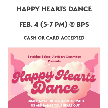
HAPPY HEARTS DANCE
FEB. 4 (5-7 PM) @ BPS
CASH OR CARD ACCEPTED