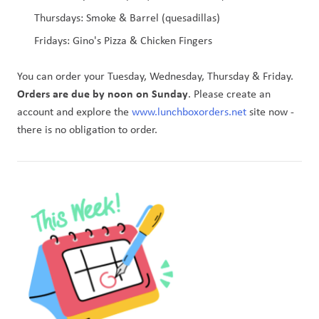
Thursdays: Smoke & Barrel (quesadillas) 
Fridays: Gino's Pizza & Chicken Fingers
You can order your Tuesday, Wednesday, Thursday & Friday. 
Orders are due by noon on Sunday
. Please create an 
account and explore the 
www.lunchboxorders.net
 site now - 
there is no obligation to order. 