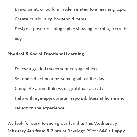
Draw, paint, or build a model related to a learning topic
Create music using household items
Design a poster or infographic showing learning from the 
day
Physical & Social-Emotional Learning
Follow a guided movement or yoga video
Set and reflect on a personal goal for the day
Complete a mindfulness or gratitude activity
Help with age-appropriate responsibilities at home and 
reflect on the experience
We look forward to seeing our families this Wednesday, 
February 4th from 5-7 pm
SAC's Happy 
 at Bayridge PS for 