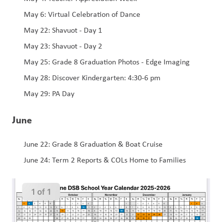
May 6: Virtual Celebration of Dance 
May 22: Shavuot - Day 1
May 23: Shavuot - Day 2
May 25: Grade 8 Graduation Photos - Edge Imaging 
May 28: Discover Kindergarten: 4:30-6 pm
May 29: PA Day
June
June 22: Grade 8 Graduation & Boat Cruise 
June 24: Term 2 Reports & COLs Home to Families