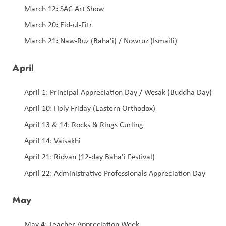
March 12: SAC Art Show 
March 20: Eid-ul-Fitr
March 21: Naw-Ruz (Baha'i) / Nowruz (Ismaili)
April
April 1: Principal Appreciation Day / Wesak (Buddha Day)
April 10: Holy Friday (Eastern Orthodox) 
April 13 & 14: Rocks & Rings Curling 
April 14: Vaisakhi
April 21: Ridvan (12-day Baha'i Festival)
April 22: Administrative Professionals Appreciation Day
May
May 4: Teacher Appreciation Week