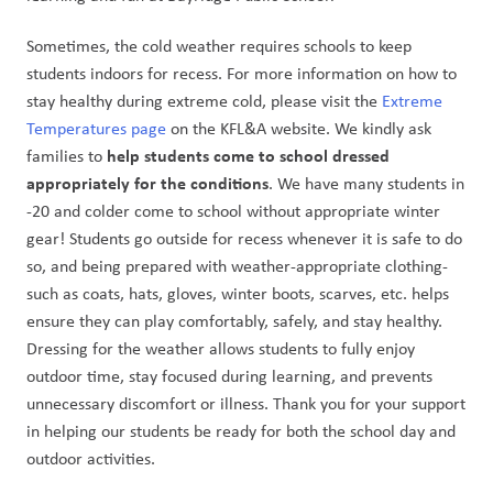
Sometimes, the cold weather requires schools to keep 
students indoors for recess. For more information on how to 
stay healthy during extreme cold, please visit the 
Extreme 
Temperatures page
 on the KFL&A website. We kindly ask 
 help students come to school dressed 
families to
appropriately for the conditions
. We have many students in 
-20 and colder come to school without appropriate winter 
gear! Students go outside for recess whenever it is safe to do 
so, and being prepared with weather-appropriate clothing-
such as coats, hats, gloves, winter boots, scarves, etc. helps 
ensure they can play comfortably, safely, and stay healthy. 
Dressing for the weather allows students to fully enjoy 
outdoor time, stay focused during learning, and prevents 
unnecessary discomfort or illness. Thank you for your support 
in helping our students be ready for both the school day and 
outdoor activities.