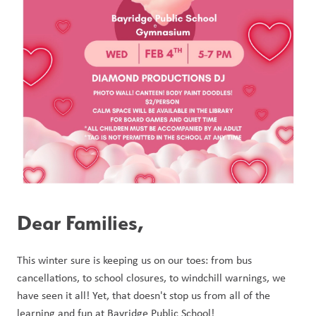
Dear Families, 
This winter sure is keeping us on our toes: from bus 
cancellations, to school closures, to windchill warnings, we 
have seen it all! Yet, that doesn't stop us from all of the 
learning and fun at Bayridge Public School! 