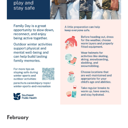
February 