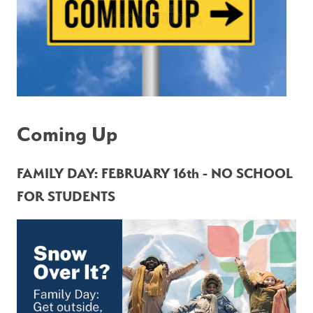
Coming Up
FAMILY DAY: FEBRUARY 16th - NO SCHOOL 
FOR STUDENTS