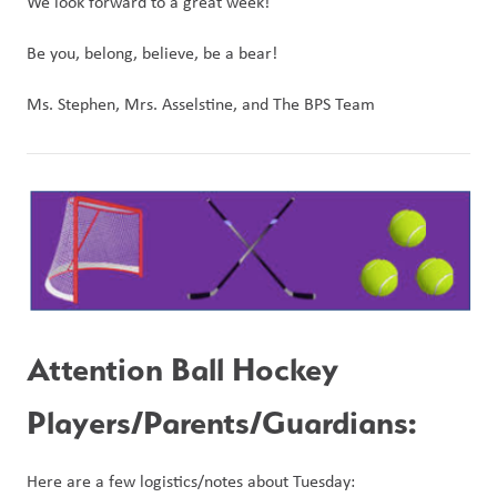
We look forward to a great week! 
Be you, belong, believe, be a bear!
Ms. Stephen, Mrs. Asselstine, and The BPS Team
Attention Ball Hockey 
Players/Parents/Guardians:
Here are a few logistics/notes about Tuesday: