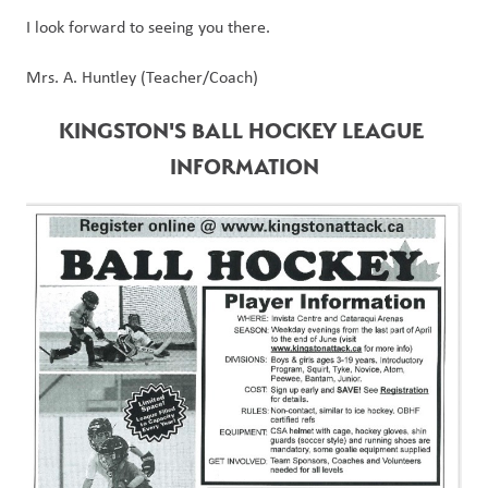
I look forward to seeing you there.
Mrs. A. Huntley (Teacher/Coach)
KINGSTON'S BALL HOCKEY LEAGUE 
INFORMATION