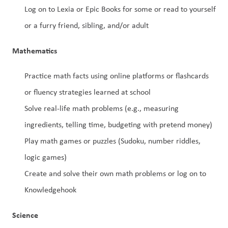
Log on to Lexia or Epic Books for some or read to yourself 
or a furry friend, sibling, and/or adult
Mathematics
Practice math facts using online platforms or flashcards 
or fluency strategies learned at school
Solve real-life math problems (e.g., measuring 
ingredients, telling time, budgeting with pretend money)
Play math games or puzzles (Sudoku, number riddles, 
logic games)
Create and solve their own math problems or log on to 
Knowledgehook
Science