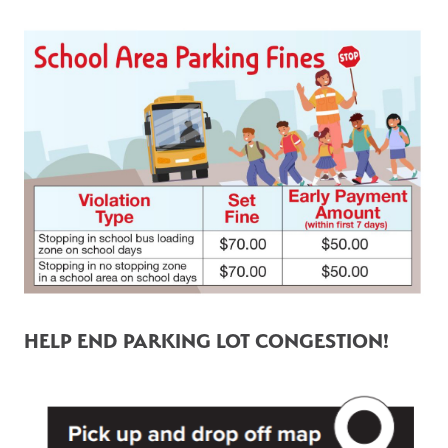
HELP END PARKING LOT CONGESTION! 