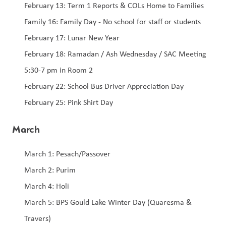
February 13: Term 1 Reports & COLs Home to Families 
Family 16: Family Day - No school for staff or students 
February 17: Lunar New Year 
February 18: Ramadan / Ash Wednesday / SAC Meeting 
5:30-7 pm in Room 2
February 22: School Bus Driver Appreciation Day 
February 25: Pink Shirt Day 
March
March 1: Pesach/Passover
March 2: Purim 
March 4: Holi 
March 5: BPS Gould Lake Winter Day (Quaresma & 
Travers) 