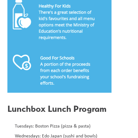
Lunchbox Lunch Program
Tuesdays: Boston Pizza (pizza & pasta) 
Wednesdays: Edo Japan (sushi and bowls) 