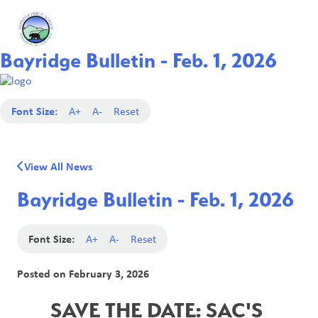
Bayridge Bulletin - Feb. 1, 2026
Font Size:
A+
A-
Reset
View All News
Bayridge Bulletin - Feb. 1, 2026
Font Size:
A+
A-
Reset
Posted on
February 3, 2026
SAVE THE DATE: SAC'S 