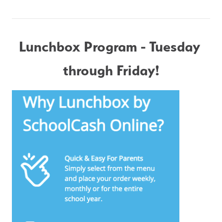
Lunchbox Program - Tuesday 
through Friday!