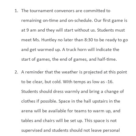
The tournament convenors are committed to 
remaining on-time and on-schedule. Our first game is 
at 9 am and they will start without us. Students must 
meet Ms. Huntley no later than 8:30 to be ready to go 
and get warmed up. A truck horn will indicate the 
start of games, the end of games, and half-time. 
A reminder that the weather is projected at this point 
to be clear, but cold. With temps as low as -16. 
Students should dress warmly and bring a change of 
clothes if possible. Space in the hall upstairs in the 
arena will be available for teams to warm up, and 
tables and chairs will be set up. This space is not 
supervised and students should not leave personal 