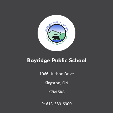
Bayridge Public School
1066 Hudson Drive
Kingston, ON
K7M 5K8
P: 613-389-6900