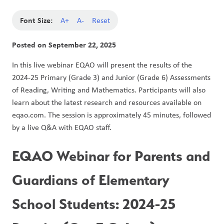
Font Size:
A+
A-
Reset
Posted on
September 22, 2025
In this live webinar EQAO will present the results of the 
2024-25 Primary (Grade 3) and Junior (Grade 6) Assessments 
of Reading, Writing and Mathematics. Participants will also 
learn about the latest research and resources available on 
eqao.com. The session is approximately 45 minutes, followed 
by a live Q&A with EQAO staff.  
EQAO Webinar for Parents and 
Guardians of Elementary 
School Students: 2024-25 