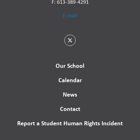
F: 613-389-4291
E-mail
Our School
Calendar
News
Contact
Report a Student Human Rights Incident