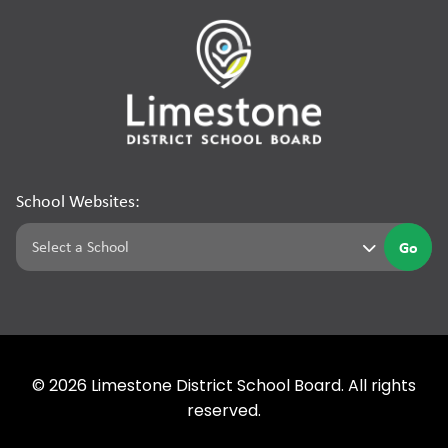
School Websites:
Go
©
2026
Limestone District School Board. All rights
reserved.