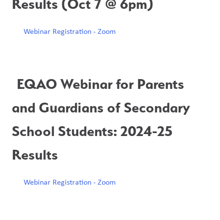
Results (Oct 7 @ 6pm)
Webinar Registration - Zoom
EQAO Webinar for Parents 
and Guardians of Secondary 
School Students: 2024-25 
Results
Webinar Registration - Zoom