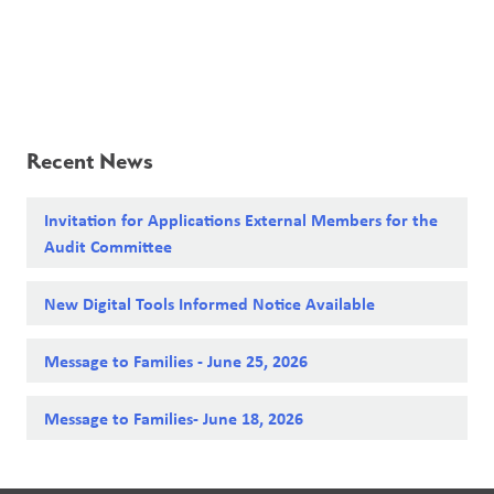
Recent News
Invitation for Applications External Members for the
Audit Committee
New Digital Tools Informed Notice Available
Message to Families - June 25, 2026
Message to Families- June 18, 2026