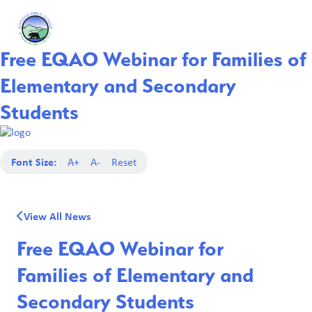
Free EQAO Webinar for Families of
Elementary and Secondary
Students
Font Size:
A+
A-
Reset
View All News
Free EQAO Webinar for
Families of Elementary and
Secondary Students