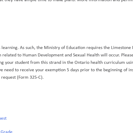
 learning. As such, the Ministry of Education requires the Limestone Di
n related to Human Development and Sexual Health will occur. Please
g your student from this strand in the Ontario health curriculum usi
we need to receive your exemption 5 days prior to the beginning of ins
 request (Form 325-C). 
uest
y Grade