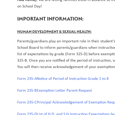
on School Day! 
IMPORTANT INFORMATION: 
HUMAN DEVELOPMENT & SEXUAL HEALTH:
Parents/guardians play an important role in their student’s
School Board to inform parents/guardians when instructio
list of expectations by grade (Form 325-D) before exemptin
325-B. Once you are notified of the period of instruction, 
You will then receive acknowledgement of your exemption
Form 235-A
Notice of Period of Instruction Grade 1 to 8
Form 235-B
Exemption Letter Parent Request
Form 235-C
Principal Acknowledgement of Exemption Req
Form 235-D
List of H.D. and S.H Instruction Expectations b