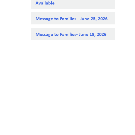
Available
Message to Families - June 25, 2026
Message to Families- June 18, 2026