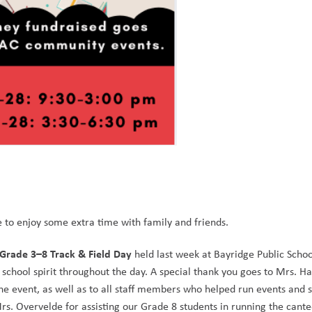
to enjoy some extra time with family and friends.
Grade 3–8 Track & Field Day
 held last week at Bayridge Public School
chool spirit throughout the day. A special thank you goes to Mrs. Ha
the event, as well as to all staff members who helped run events and s
rs. Overvelde for assisting our Grade 8 students in running the cante