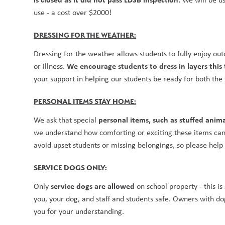
use - a cost over $2000!
DRESSING FOR THE WEATHER:
Dressing for the weather allows students to fully enjoy ou
We encourage students to dress in layers this
or illness. 
your support in helping our students be ready for both the 
PERSONAL ITEMS STAY HOME:
personal items, such as stuffed anim
We ask that special 
we understand how comforting or exciting these items can b
avoid upset students or missing belongings, so please help
SERVICE DOGS ONLY:
service dogs are allowed
Only 
 on school property - this i
you, your dog, and staff and students safe. Owners with dogs
you for your understanding.