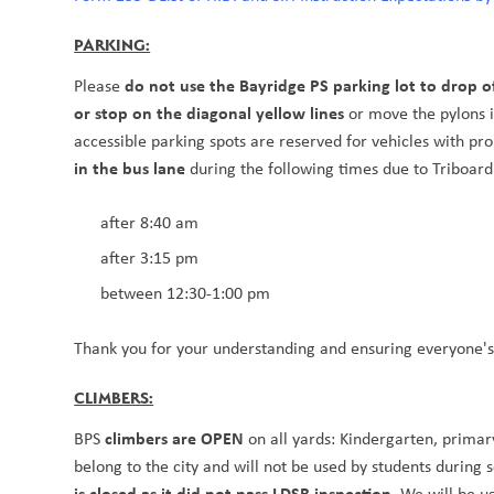
PARKING:
do not use the Bayridge PS parking lot to drop o
Please 
or stop on the diagonal yellow lines 
or move the pylons in
accessible parking spots are reserved for vehicles with pro
in the bus lane 
during the following times due to Triboard
after 8:40 am 
after 3:15 pm
between 12:30-1:00 pm
Thank you for your understanding and ensuring everyone's s
CLIMBERS:
climbers are OPEN 
BPS 
on all yards: Kindergarten, primar
belong to the city and will not be used by students during s
is closed as it did not pass LDSB inspection. 
We will be u