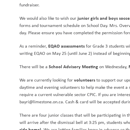
fundraiser.
junior girls and boys socc
We would also like to wish our 
forms and tournament schedule on School Day. Mrs. Overve
day. Please ensure you have completed the permission for
EQAO assessments
As a reminder, 
 for Grade 3 students wi
writing EQAO on May 25 (until June 2) instead of beginnin
School Advisory Meeting
There will be a 
 on Wednesday, 
volunteers
We are currently looking for 
 to support our u
daytime and evening volunteers to help make the event a s
require a current vulnerable sector CPIC. If you are interes
bayri@limestone.on.ca. Cash & card will be accepted durin
There are four junior classes that will be participating in t
will arrive after the dismissal bell at 3:25 pm, students wh
ride home)
. We are letting families know in advance so t