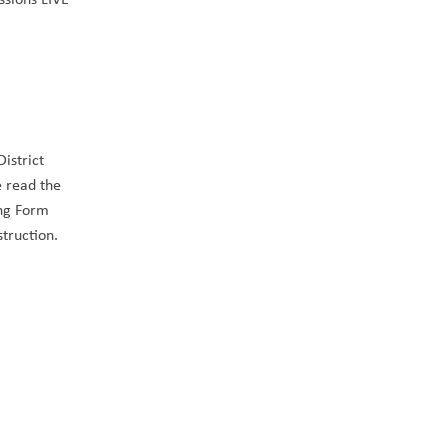
strict 
 read the 
ng Form 
truction. 