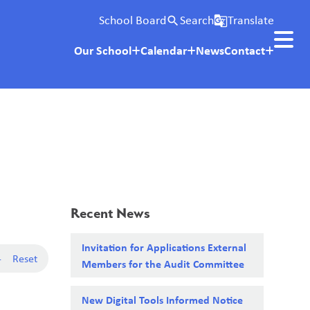
School Board
Search
Translate
search
g_translate
Our School
Calendar
News
Contact
Recent News
Invitation for Applications External
-
Reset
Members for the Audit Committee
New Digital Tools Informed Notice