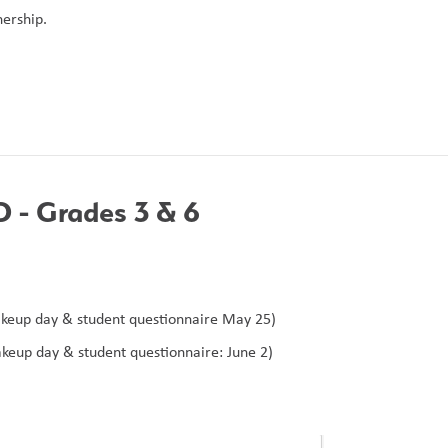
ership. 
- Grades 3 & 6 
keup day & student questionnaire May 25)
keup day & student questionnaire: June 2)