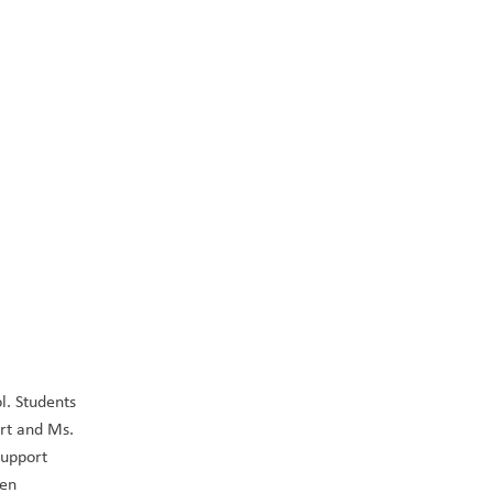
. Students 
rt and Ms. 
upport 
en 