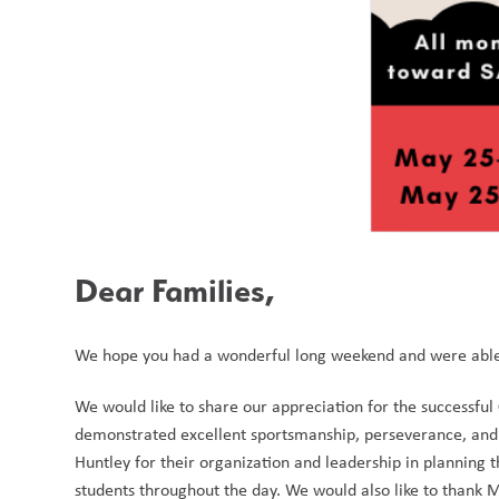
Dear Families, 
We hope you had a wonderful long weekend and were able 
We would like to share our appreciation for the successful 
demonstrated excellent sportsmanship, perseverance, and s
Huntley for their organization and leadership in planning 
students throughout the day. We would also like to thank M