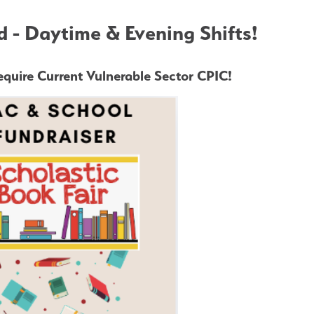
 - Daytime & Evening Shifts!
quire Current Vulnerable Sector CPIC!