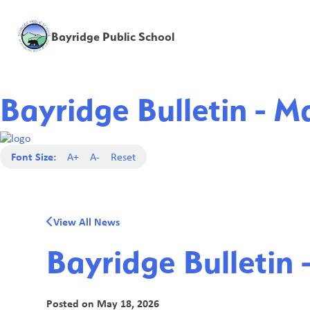
Bayridge Public School
Bayridge Bulletin - M
Font Size:
A+
A-
Reset
View All News
Bayridge Bulletin 
Posted on
May 18, 2026