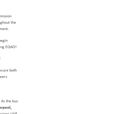
ission 
ghout the 
ament.
egin 
ring EQAO!
!
cure both 
eers 
As the bus 
rpool, 
sions LIVE 