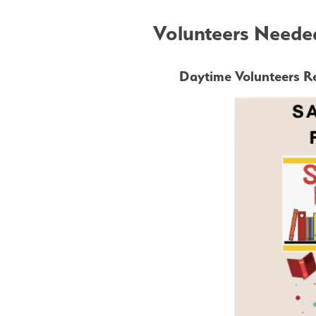
Volunteers Needed
Daytime Volunteers Re