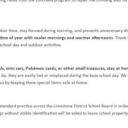
tdoor time, stay focused during learning, and prevents unnecessary di
 time of year with cooler mornings and warmer afternoons. 
Thank y
school day and outdoor activities.
als, mini cars, Pokémon cards, or other small treasures, stay at h
e, they are easily lost or misplaced during the busy school day. We 
 us by keeping these special items safe at home.
s standard practice across the Limestone District School Board in order
 without visible identification will be asked to leave school property