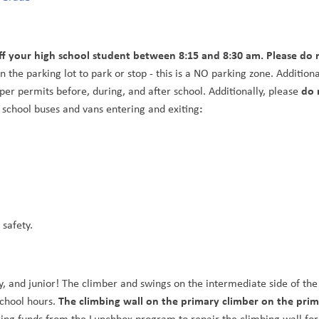
ff your high school student between 8:15 and 8:30 am. Please do n
 the parking lot to park or stop - this is a NO parking zone. Additional
do 
per permits before, during, and after school. Additionally, please 
: 
 school buses and vans entering and exiting
afety.   
y, and junior! The climber and swings on the intermediate side of the 
The climbing wall on the primary climber on the prim
chool hours. 
sing funds from the Lunchbox program to repair the climbing wall for 