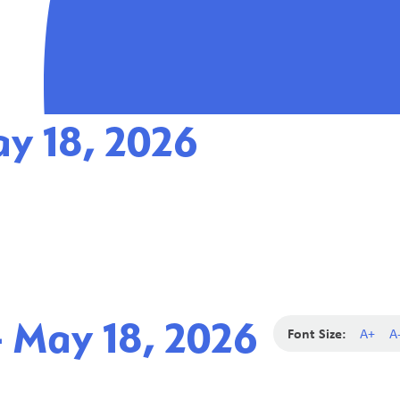
ay 18, 2026
- May 18, 2026
Font Size:
A+
A