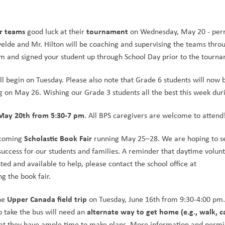
er teams
tournament
 good luck at their 
 on Wednesday, May 20 - perm
lde and Mr. Hilton will be coaching and supervising the teams throu
m and signed your student up through School Day prior to the tourn
ll begin on Tuesday. Please also note that Grade 6 students will now b
g on May 26. Wishing our Grade 3 students all the best this week du
May 20th from 5:30-7 pm
. All BPS caregivers are welcome to attend
Scholastic Book Fair
pcoming 
 running May 25–28. We are hoping to se
uccess for our students and families. A reminder that daytime volunt
ted and available to help, please contact the school office at 
g the book fair. 
Upper Canada field trip
he 
 on Tuesday, June 16th from 9:30-4:00 pm. 
alternate way to get home (e.g., walk, ca
o take the bus will need an 
hat they have ample time to make plans. More information and permis