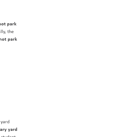
ot park 
ly, the 
not park 
yard 
ary yard 
student 