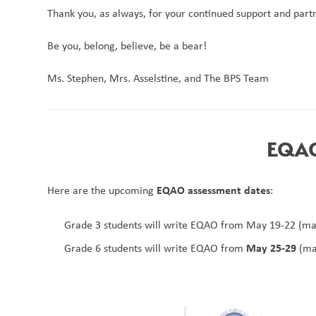
Thank you, as always, for your continued support and partn
Be you, belong, believe, be a bear!
Ms. Stephen, Mrs. Asselstine, and The BPS Team 
EQAO 
EQAO assessment dates
Here are the upcoming 
:
Grade 3 students will write EQAO from May 19-22 (ma
May 25-29
Grade 6 students will write EQAO from 
 (ma