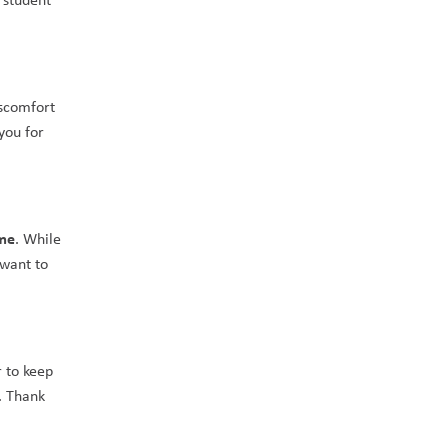
scomfort 
ou for 
ome
. While 
want to 
 to keep 
. Thank 