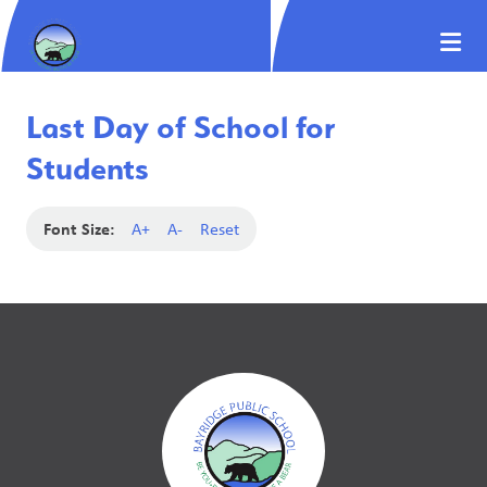
Last Day of School for
Students
Font Size:
A+
A-
Reset