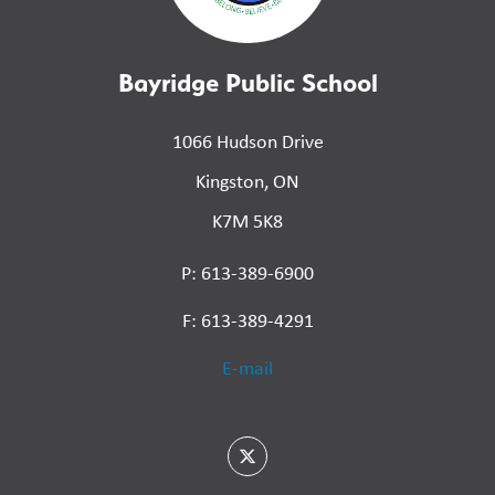
Bayridge Public School
1066 Hudson Drive
Kingston, ON
K7M 5K8
P: 613-389-6900
F: 613-389-4291
E-mail