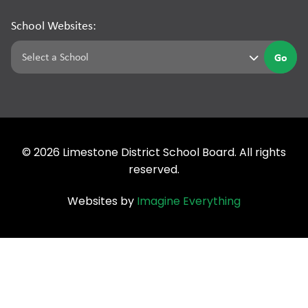
School Websites:
Go
©
2026
Limestone District School Board. All rights
reserved.
Websites by
Imagine Everything