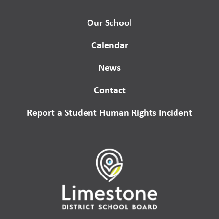
Our School
Calendar
News
Contact
Report a Student Human Rights Incident